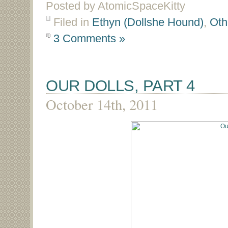
Posted by AtomicSpaceKitty
Filed in
Ethyn (Dollshe Hound)
,
Oth
3 Comments »
OUR DOLLS, PART 4
October 14th, 2011