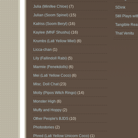
Julia (Minifee Chloe)
(7)
SDink
Julian (Soom Spinel)
(15)
Still Plays wi
Katriss (Soom Beryl)
(16)
Tangible Real
Kaylee (MNF Shushu)
(16)
That Venitu
Krumbs (Lati Yellow Miel)
(6)
Licca-chan
(1)
Lily (Fallindoll Rabi)
(5)
Marmie (Fenekdolls)
(6)
Mei (Lati Yellow Coco)
(6)
Misc. Doll Chat
(23)
Molly (Pipos Witch Ringo)
(14)
Monster High
(6)
Muffy and Hoppy
(2)
Other People's BJDS
(10)
Photostories
(2)
Phred (Lati Yellow Unicorn Coco)
(1)