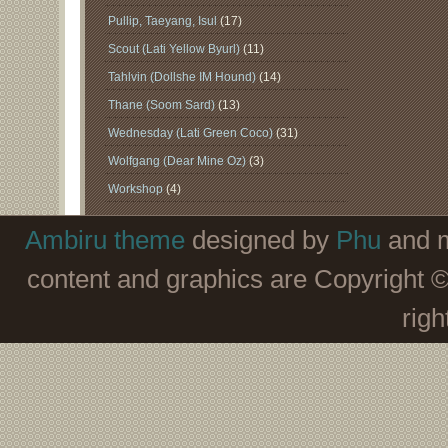
Pullip, Taeyang, Isul
(17)
Scout (Lati Yellow Byurl)
(11)
Tahlvin (Dollshe IM Hound)
(14)
Thane (Soom Sard)
(13)
Wednesday (Lati Green Coco)
(31)
Wolfgang (Dear Mine Oz)
(3)
Workshop
(4)
Ambiru theme
designed by
Phu
and m
content and graphics are Copyright 
righ