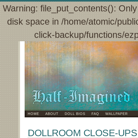
Warning: file_put_contents(): Only 
disk space in /home/atomic/publi
click-backup/functions/ez
HOME
ABOUT
DOLL BIOS
FAQ
WALLPAPER
DOLLROOM CLOSE-UPS 