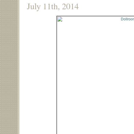
July 11th, 2014