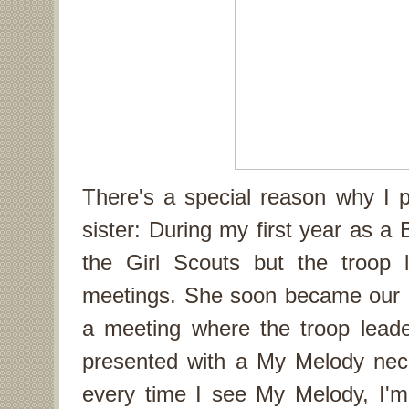
There's a special reason why I 
sister: During my first year as a
the Girl Scouts but the troop 
meetings. She soon became our 
a meeting where the troop lead
presented with a My Melody neck
every time I see My Melody, I'm