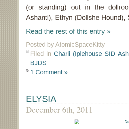
(or standing) out in the dollroo
Ashanti), Ethyn (Dollshe Hound), 
Read the rest of this entry »
Posted by AtomicSpaceKitty
Filed in
Charli (Iplehouse SID Ash
BJDS
1 Comment »
ELYSIA
December 6th, 2011