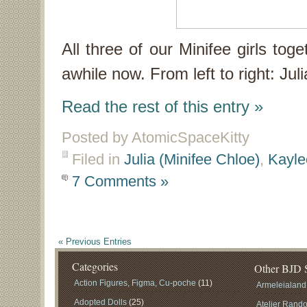
All three of our Minifee girls tog
awhile now. From left to right: Jul
Read the rest of this entry »
Posted by AtomicSpaceKitty
Filed in
Julia (Minifee Chloe)
,
Kayle
7 Comments »
« Previous Entries
Categories
Other BJD S
Action Figures, Figma, Cu-poche
(11)
Armeleialand
Adopted Dolls
(25)
Atelier Rand