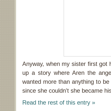
Anyway, when my sister first go
up a story where Aren the ange
wanted more than anything to be 
since she couldn't she became his
Read the rest of this entry »