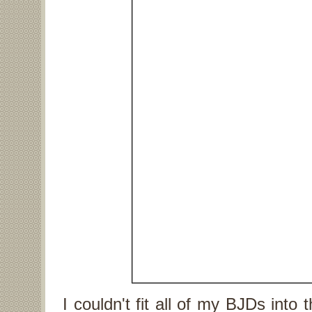
I couldn't fit all of my BJDs into