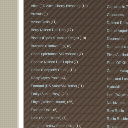
Alice (ED Alice Cherry Blossom)
(18)
Captured in 
Arrivals
(9)
Colourless
Azone Dolls
(11)
Deleted Doll
Berry (Aileen Doll Rot)
(17)
Den of Angel
Biscuit (Pipos S. Vanilla Ringo)
(10)
Dimensions
Brandee (Limhwa Elly)
(8)
Dramadoll.c
Charli (Iplehouse SID Ashanti)
(7)
Elven Aesthet
Cheese (Aileen Doll Lapis)
(7)
Filter: Off-Kilt
Chloe (Feeple65 Chloe)
(13)
Grande Masq
DaisyDayes Ponies
(4)
Hunt and Lass
Edmond (DS Saint/SM Heliot)
(11)
Hydrakitten
Emily (Supia Rosy)
(23)
Inn of Waywar
Ethyn (Dollshe Hound)
(36)
Nachtzirkus
Fashion Dolls
(6)
Raw Resin
Hale (Soom Tremo)
(7)
Resin Reside
Joe (Lati Yellow Pirate Ruki)
(11)
Retrograde