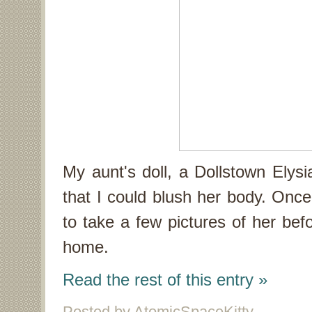
My aunt's doll, a Dollstown Elysi
that I could blush her body. Once 
to take a few pictures of her bef
home.
Read the rest of this entry »
Posted by AtomicSpaceKitty