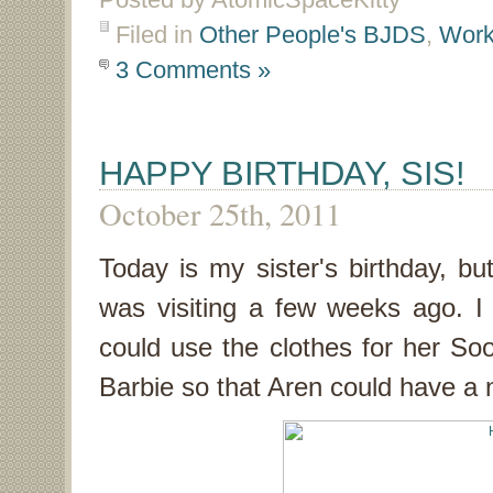
Filed in
Other People's BJDS
,
Work
3 Comments »
HAPPY BIRTHDAY, SIS!
October 25th, 2011
Today is my sister's birthday, 
was visiting a few weeks ago. 
could use the clothes for her So
Barbie so that Aren could have a 