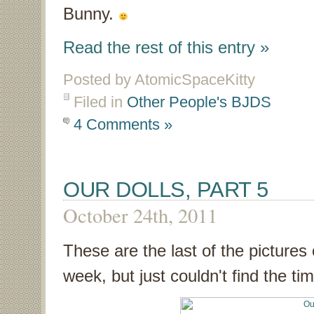
Bunny.
Read the rest of this entry »
Posted by AtomicSpaceKitty
Filed in
Other People's BJDS
4 Comments »
OUR DOLLS, PART 5
October 24th, 2011
These are the last of the pictures o
week, but just couldn't find the ti