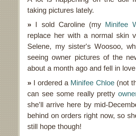
taking pictures lately.
»
I sold Caroline (my
Minifee 
replace her with a normal skin v
Selene, my sister's Woosoo, who
seeing owner pictures of the new
about a month ago and fell in lov
»
I ordered a
Minifee Chloe
(not th
can see some really pretty
owner
she'll arrive here by mid-December
behind on orders right now, so sh
still hope though!