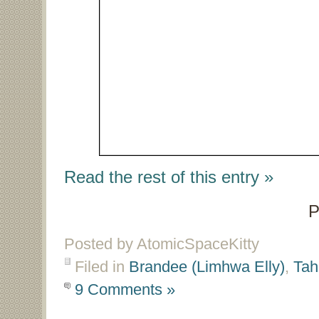
Read the rest of this entry »
P
Posted by AtomicSpaceKitty
Filed in
Brandee (Limhwa Elly)
,
Tah
9 Comments »