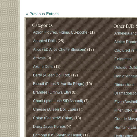
« Previous Entries
Categories
Other BJD S
Action Figures, Figma, Cu-poche
(11)
Armeleialand
Adopted Dolls
(25)
Atelier Rand
Alice (ED Alice Cherry Blossom)
(18)
Captured in 
Arrivals
(9)
Colourless
Azone Dolls
(11)
Deleted Doll
Berry (Aileen Doll Rot)
(17)
Den of Angel
Biscuit (Pipos S. Vanilla Ringo)
(10)
Dimensions
Brandee (Limhwa Elly)
(8)
Dramadoll.c
Charli (Iplehouse SID Ashanti)
(7)
Elven Aesthet
Cheese (Aileen Doll Lapis)
(7)
Filter: Off-Kilt
Chloe (Feeple65 Chloe)
(13)
Grande Masq
DaisyDayes Ponies
(4)
Hunt and Lass
Edmond (DS Saint/SM Heliot)
(11)
Hydrakitten