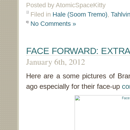
Posted by AtomicSpaceKitty
Filed in
Hale (Soom Tremo)
,
Tahlvi
No Comments »
FACE FORWARD: EXTR
January 6th, 2012
Here are a some pictures of Bra
ago especially for their face-up
co