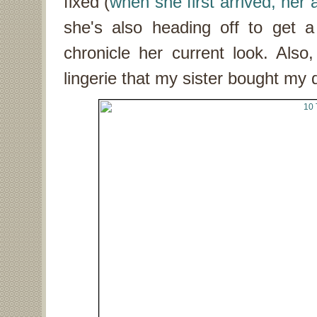
fixed (
when she first arrived, her
she's also heading off to get
chronicle her current look. Also
lingerie that my sister bought my 