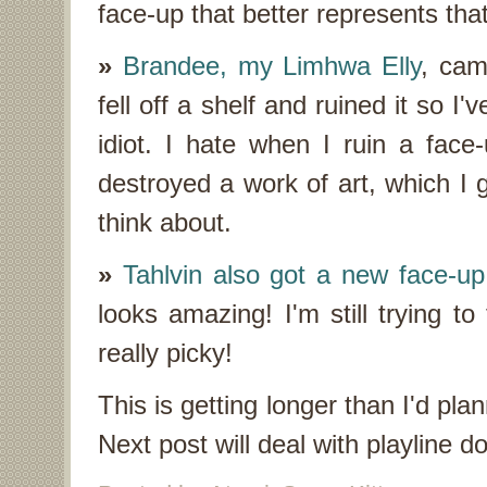
face-up that better represents that
»
Brandee, my Limhwa Elly
, cam
fell off a shelf and ruined it so I
idiot. I hate when I ruin a face-u
destroyed a work of art, which I 
think about.
»
Tahlvin also got a new face-up
looks amazing! I'm still trying to
really picky!
This is getting longer than I'd plan
Next post will deal with playline 