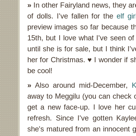
»
In other Fairyland news, they ar
of dolls. I've fallen for the
elf gir
preview images so far because the
15th, but I love what I've seen of
until she is for sale, but I think
her for Christmas. ♥ I wonder if s
be cool!
»
Also around mid-December,
K
away to Meggilu (you can check o
get a new face-up. I love her cu
refresh. Since I've gotten Kayl
she's matured from an innocent gi