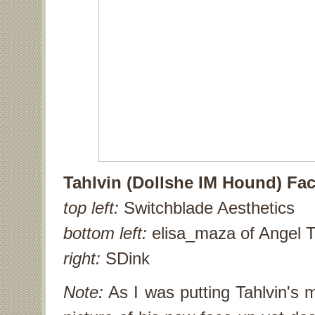
Tahlvin (Dollshe IM Hound) Fac
top left:
Switchblade Aesthetics
bottom left:
elisa_maza of Angel T
right:
SDink
Note:
As I was putting Tahlvin's m