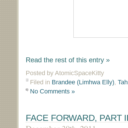
Read the rest of this entry »
Posted by AtomicSpaceKitty
Filed in
Brandee (Limhwa Elly)
,
Tah
No Comments »
FACE FORWARD, PART I