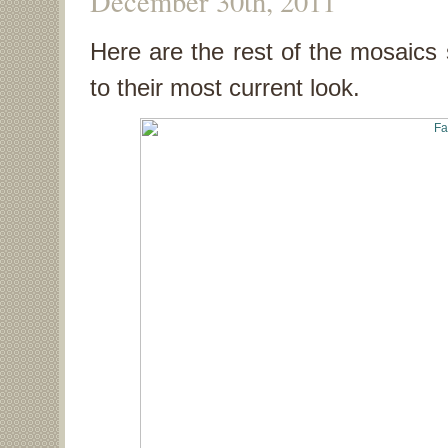
December 30th, 2011
Here are the rest of the mosaics s
to their most current look.