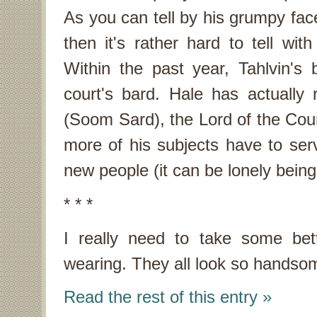
As you can tell by his grumpy face,
then it's rather hard to tell wi
Within the past year, Tahlvin'
court's bard. Hale has actually
(Soom Sard), the Lord of the Cour
more of his subjects have to serv
new people (it can be lonely being
* * *
I really need to take some bett
wearing. They all look so handsom
Read the rest of this entry »