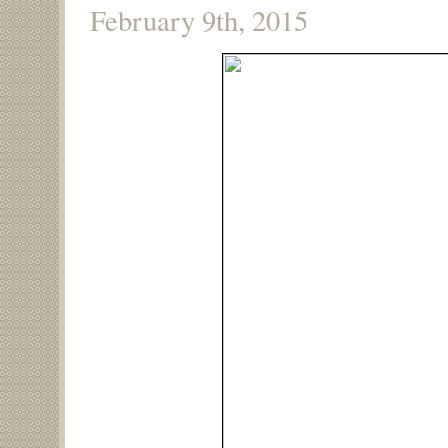
February 9th, 2015