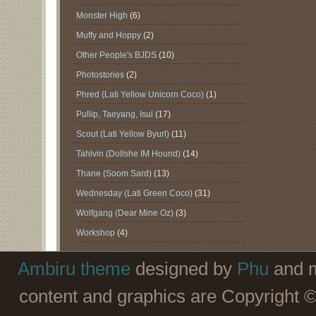
Monster High
(6)
Muffy and Hoppy
(2)
Other People's BJDS
(10)
Photostories
(2)
Phred (Lati Yellow Unicorn Coco)
(1)
Pullip, Taeyang, Isul
(17)
Scout (Lati Yellow Byurl)
(11)
Tahlvin (Dollshe IM Hound)
(14)
Thane (Soom Sard)
(13)
Wednesday (Lati Green Coco)
(31)
Wolfgang (Dear Mine Oz)
(3)
Workshop
(4)
Ambiru theme
designed by
Phu
and m
content and graphics are Copyright 