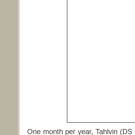
One month per year, Tahlvin (DS 