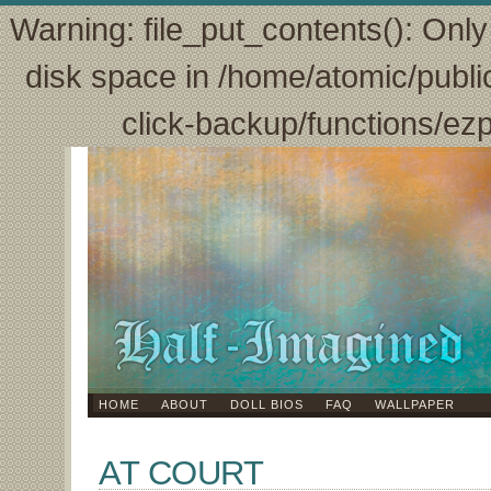
Warning: file_put_contents(): Only 
disk space in /home/atomic/publi
click-backup/functions/ez
HOME
ABOUT
DOLL BIOS
FAQ
WALLPAPER
AT COURT