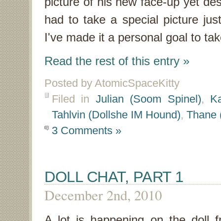
picture of his new face-up yet des
had to take a special picture ju
I've made it a personal goal to ta
Read the rest of this entry »
Posted by AtomicSpaceKitty
Filed in
Julian (Soom Spinel)
,
Ka
Tahlvin (Dollshe IM Hound)
,
Thane 
3 Comments »
DOLL CHAT, PART 1
December 2nd, 2010
A lot is happening on the doll f