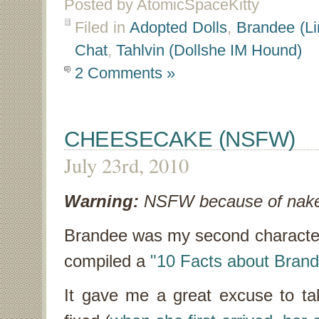
Posted by AtomicSpaceKitty
Filed in
Adopted Dolls
,
Brandee (Li
Chat
,
Tahlvin (Dollshe IM Hound)
2 Comments »
CHEESECAKE (NSFW)
July 23rd, 2010
Warning:
NSFW because of nake
Brandee was my second character 
compiled a
"10 Facts about Bran
It gave me a great excuse to ta