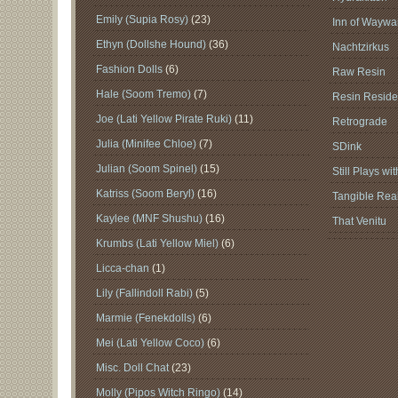
Emily (Supia Rosy)
(23)
Inn of Waywar
Ethyn (Dollshe Hound)
(36)
Nachtzirkus
Fashion Dolls
(6)
Raw Resin
Hale (Soom Tremo)
(7)
Resin Reside
Joe (Lati Yellow Pirate Ruki)
(11)
Retrograde
Julia (Minifee Chloe)
(7)
SDink
Julian (Soom Spinel)
(15)
Still Plays wi
Katriss (Soom Beryl)
(16)
Tangible Real
Kaylee (MNF Shushu)
(16)
That Venitu
Krumbs (Lati Yellow Miel)
(6)
Licca-chan
(1)
Lily (Fallindoll Rabi)
(5)
Marmie (Fenekdolls)
(6)
Mei (Lati Yellow Coco)
(6)
Misc. Doll Chat
(23)
Molly (Pipos Witch Ringo)
(14)