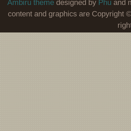
Ambiru theme
designed by
Phu
and m
content and graphics are Copyright 
righ