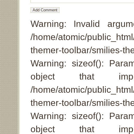
Warning: Invalid argum
/home/atomic/public_html/
themer-toolbar/smilies-
Warning: sizeof(): Par
object that imp
/home/atomic/public_html/
themer-toolbar/smilies-th
Warning: sizeof(): Par
object that imp