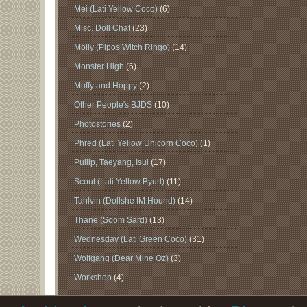
Mei (Lati Yellow Coco)
(6)
Misc. Doll Chat
(23)
Molly (Pipos Witch Ringo)
(14)
Monster High
(6)
Muffy and Hoppy
(2)
Other People's BJDS
(10)
Photostories
(2)
Phred (Lati Yellow Unicorn Coco)
(1)
Pullip, Taeyang, Isul
(17)
Scout (Lati Yellow Byurl)
(11)
Tahlvin (Dollshe IM Hound)
(14)
Thane (Soom Sard)
(13)
Wednesday (Lati Green Coco)
(31)
Wolfgang (Dear Mine Oz)
(3)
Workshop
(4)