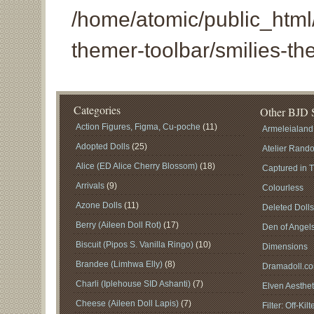
/home/atomic/public_html/
themer-toolbar/smilies-th
Categories
Other BJD S
Action Figures, Figma, Cu-poche
(11)
Armeleialand
Adopted Dolls
(25)
Atelier Rand
Alice (ED Alice Cherry Blossom)
(18)
Captured in 
Arrivals
(9)
Colourless
Azone Dolls
(11)
Deleted Doll
Berry (Aileen Doll Rot)
(17)
Den of Angel
Biscuit (Pipos S. Vanilla Ringo)
(10)
Dimensions
Brandee (Limhwa Elly)
(8)
Dramadoll.c
Charli (Iplehouse SID Ashanti)
(7)
Elven Aesthet
Cheese (Aileen Doll Lapis)
(7)
Filter: Off-Kilt