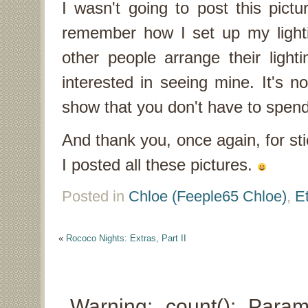
I wasn't going to post this pictur
remember how I set up my light
other people arrange their ligh
interested in seeing mine. It's no
show that you don't have to spend
And thank you, once again, for st
I posted all these pictures.
Posted in
Chloe (Feeple65 Chloe)
,
E
«
Rococo Nights: Extras, Part II
Warning: count(): Para