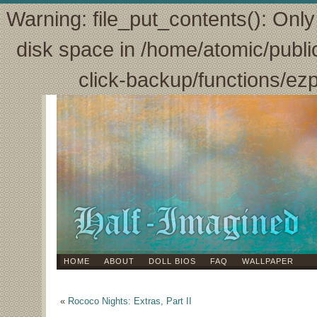
Warning: file_put_contents(): Only 
disk space in /home/atomic/publi
click-backup/functions/ez
HOME
ABOUT
DOLL BIOS
FAQ
WALLPAPER
«
Rococo Nights: Extras, Part II