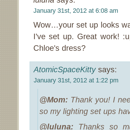
January 31st, 2012 at 6:08 am
Wow…your set up looks way
I've set up. Great work! :
Chloe's dress?
AtomicSpaceKitty
says:
January 31st, 2012 at 1:22 pm
@Mom:
Thank you! I need 
so my lighting set ups ha
@luluna:
Thanks so muc