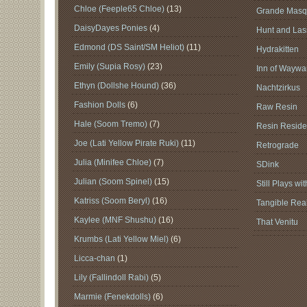
Chloe (Feeple65 Chloe)
(13)
Grande Masq
DaisyDayes Ponies
(4)
Hunt and Lass
Edmond (DS Saint/SM Heliot)
(11)
Hydrakitten
Emily (Supia Rosy)
(23)
Inn of Waywar
Ethyn (Dollshe Hound)
(36)
Nachtzirkus
Fashion Dolls
(6)
Raw Resin
Hale (Soom Tremo)
(7)
Resin Reside
Joe (Lati Yellow Pirate Ruki)
(11)
Retrograde
Julia (Minifee Chloe)
(7)
SDink
Julian (Soom Spinel)
(15)
Still Plays wi
Katriss (Soom Beryl)
(16)
Tangible Real
Kaylee (MNF Shushu)
(16)
That Venitu
Krumbs (Lati Yellow Miel)
(6)
Licca-chan
(1)
Lily (Fallindoll Rabi)
(5)
Marmie (Fenekdolls)
(6)