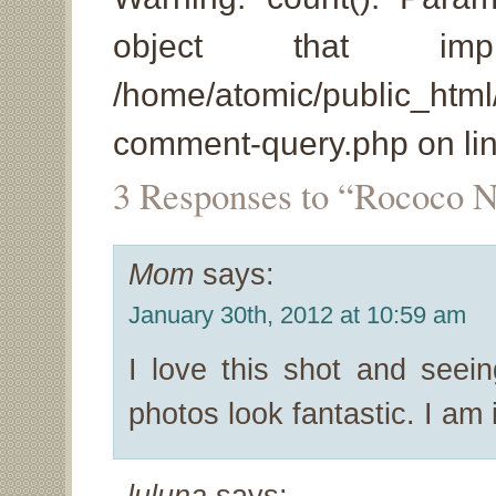
object that imp
/home/atomic/public_html
comment-query.php on li
3 Responses to “Rococo N
Mom
says:
January 30th, 2012 at 10:59 am
I love this shot and se
photos look fantastic. I am 
luluna
says: