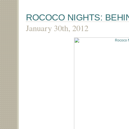
ROCOCO NIGHTS: BEHI
January 30th, 2012