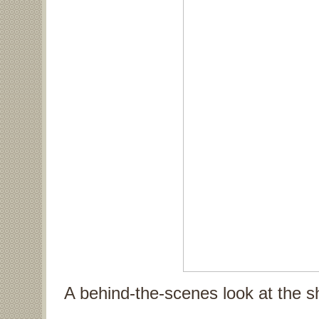
A behind-the-scenes look at the s