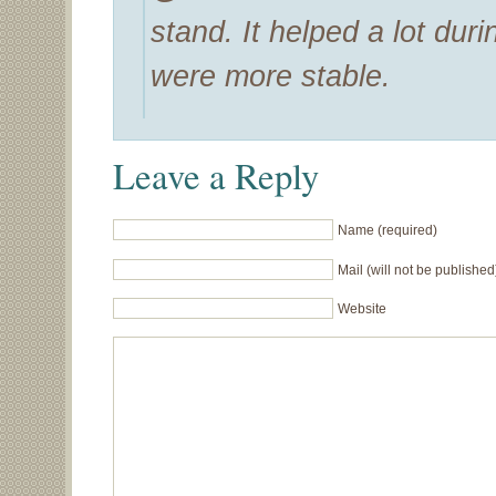
stand. It helped a lot du
were more stable.
Leave a Reply
Name (required)
Mail (will not be published
Website