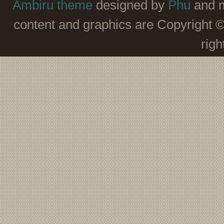
Ambiru theme
designed by
Phu
and m
content and graphics are Copyright 
righ