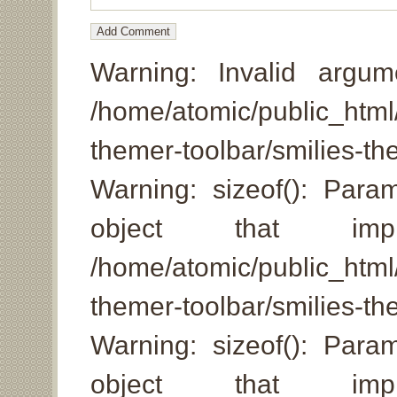
Warning: Invalid argum
/home/atomic/public_html/
themer-toolbar/smilies-
Warning: sizeof(): Par
object that imp
/home/atomic/public_html/
themer-toolbar/smilies-th
Warning: sizeof(): Par
object that imp