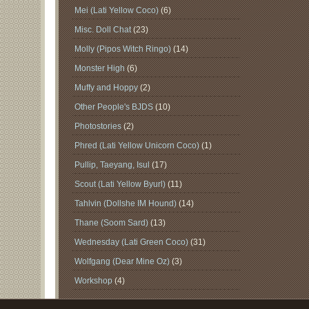
Mei (Lati Yellow Coco)
(6)
Misc. Doll Chat
(23)
Molly (Pipos Witch Ringo)
(14)
Monster High
(6)
Muffy and Hoppy
(2)
Other People's BJDS
(10)
Photostories
(2)
Phred (Lati Yellow Unicorn Coco)
(1)
Pullip, Taeyang, Isul
(17)
Scout (Lati Yellow Byurl)
(11)
Tahlvin (Dollshe IM Hound)
(14)
Thane (Soom Sard)
(13)
Wednesday (Lati Green Coco)
(31)
Wolfgang (Dear Mine Oz)
(3)
Workshop
(4)