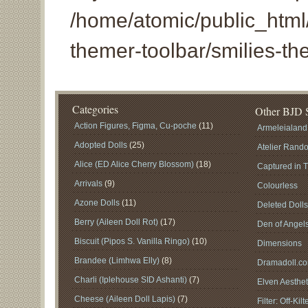
/home/atomic/public_html/
themer-toolbar/smilies-th
Categories
Other BJD S
Action Figures, Figma, Cu-poche
(11)
Armeleialand
Adopted Dolls
(25)
Atelier Rand
Alice (ED Alice Cherry Blossom)
(18)
Captured in 
Arrivals
(9)
Colourless
Azone Dolls
(11)
Deleted Doll
Berry (Aileen Doll Rot)
(17)
Den of Angel
Biscuit (Pipos S. Vanilla Ringo)
(10)
Dimensions
Brandee (Limhwa Elly)
(8)
Dramadoll.c
Charli (Iplehouse SID Ashanti)
(7)
Elven Aesthet
Cheese (Aileen Doll Lapis)
(7)
Filter: Off-Kilt