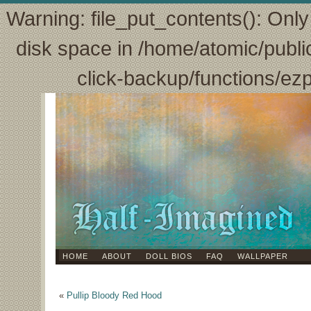
Warning: file_put_contents(): Only 
disk space in /home/atomic/publi
click-backup/functions/ez
HOME
ABOUT
DOLL BIOS
FAQ
WALLPAPER
«
Pullip Bloody Red Hood