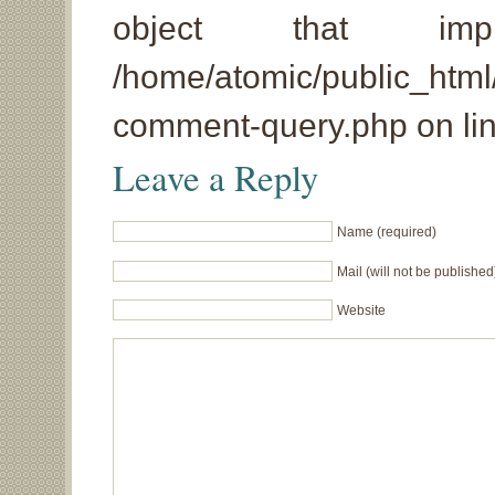
object that imp
/home/atomic/public_html
comment-query.php on li
Leave a Reply
Name (required)
Mail (will not be published
Website