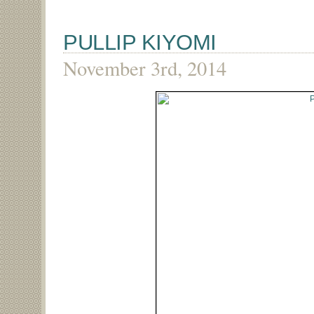
PULLIP KIYOMI
November 3rd, 2014