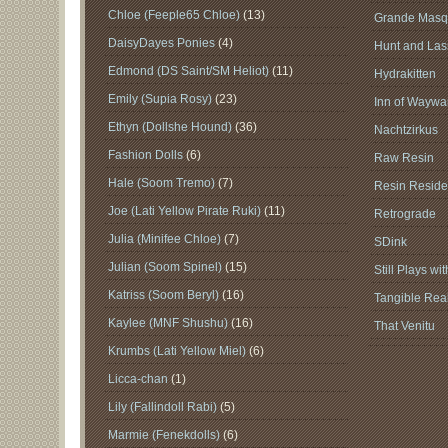
Chloe (Feeple65 Chloe)
(13)
Grande Masq
DaisyDayes Ponies
(4)
Hunt and Lass
Edmond (DS Saint/SM Heliot)
(11)
Hydrakitten
Emily (Supia Rosy)
(23)
Inn of Waywar
Ethyn (Dollshe Hound)
(36)
Nachtzirkus
Fashion Dolls
(6)
Raw Resin
Hale (Soom Tremo)
(7)
Resin Reside
Joe (Lati Yellow Pirate Ruki)
(11)
Retrograde
Julia (Minifee Chloe)
(7)
SDink
Julian (Soom Spinel)
(15)
Still Plays wi
Katriss (Soom Beryl)
(16)
Tangible Real
Kaylee (MNF Shushu)
(16)
That Venitu
Krumbs (Lati Yellow Miel)
(6)
Licca-chan
(1)
Lily (Fallindoll Rabi)
(5)
Marmie (Fenekdolls)
(6)