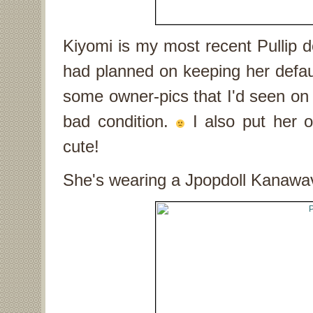
Kiyomi is my most recent Pullip dol
had planned on keeping her defaul
some owner-pics that I'd seen on f
bad condition.
I also put her
cute!
She's wearing a Jpopdoll Kanawave