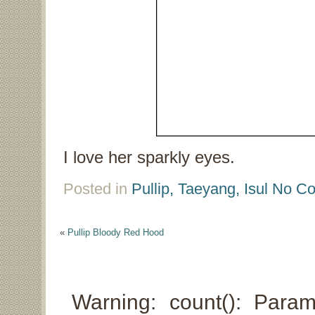
I love her sparkly eyes.
Posted in
Pullip, Taeyang, Isul
No Co
«
Pullip Bloody Red Hood
Warning: count(): Para